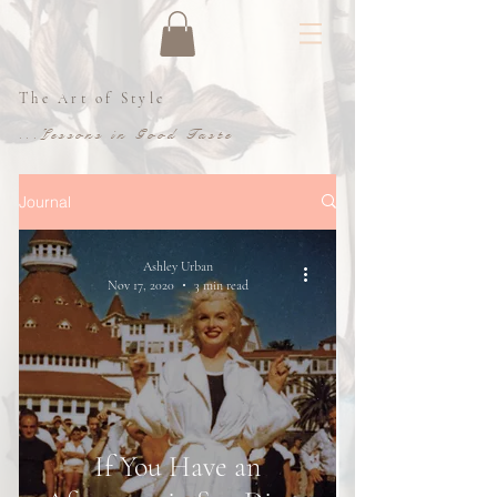
The Art of Style
...Lessons in Good Taste
Journal
Ashley Urban
Nov 17, 2020
3 min read
If You Have an