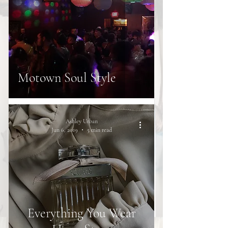
Motown Soul Style
Ashley Urban
Jun 6, 2019
5 min read
Everything You Wear