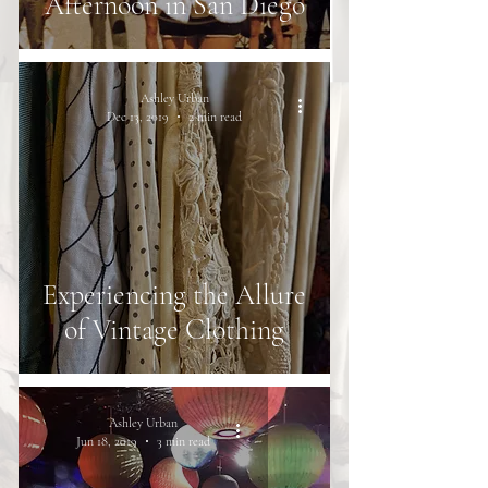
Afternoon in San Diego
Ashley Urban
Dec 13, 2019
2 min read
Experiencing the Allure
of Vintage Clothing
Ashley Urban
Jun 18, 2019
3 min read