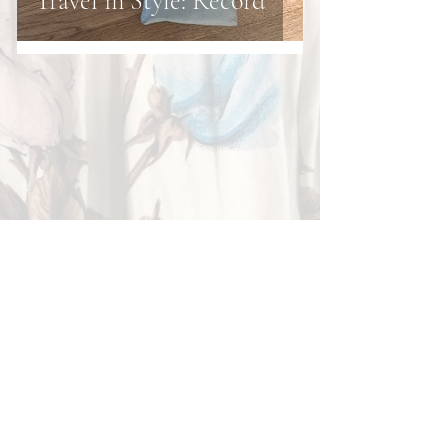
Travel in Style: Record