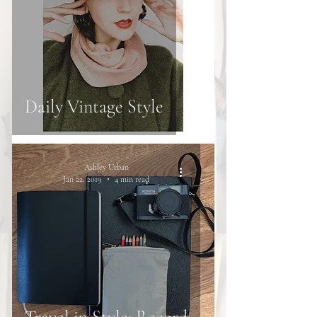
Daily Vintage Style
Ashley Urban
Jan 22, 2019
4 min read