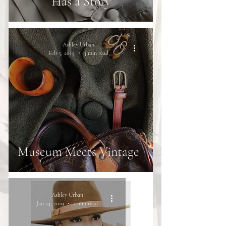
Has a Story
Ashley Urban
Feb 5, 2019
3 min read
Museum Meets Vintage
Ashley Urban
Jan 23, 2019
2 min read