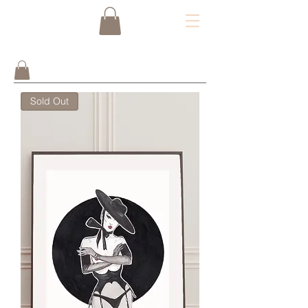
Sold Out