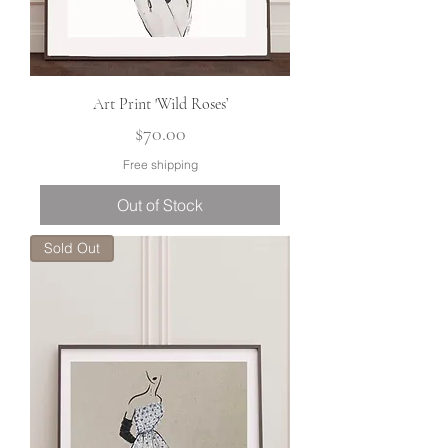
Art Print 'Wild Roses’
Price
$70.00
Free shipping
Out of Stock
Sold Out