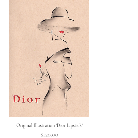
Original Illustration 'Dior Lipstick'
Price
$120.00