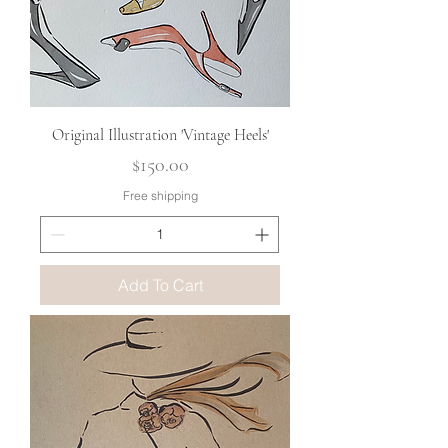
Original Illustration 'Vintage Heels'
Price
$150.00
Free shipping
Add To Cart