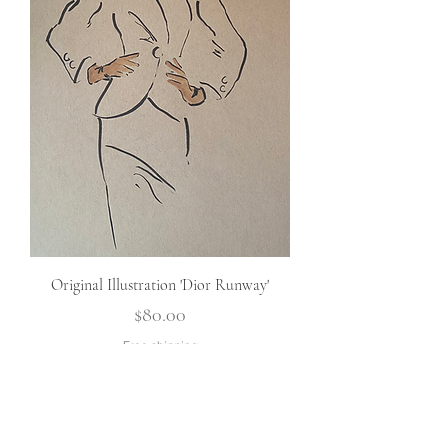
Original Illustration 'Dior Runway'
Price
$80.00
Free shipping
Add To Cart