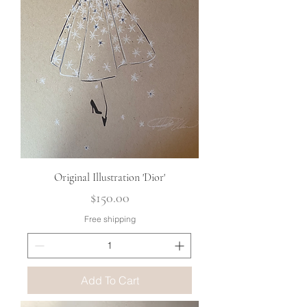
Original Illustration 'Dior'
Price
$150.00
Free shipping
Add To Cart