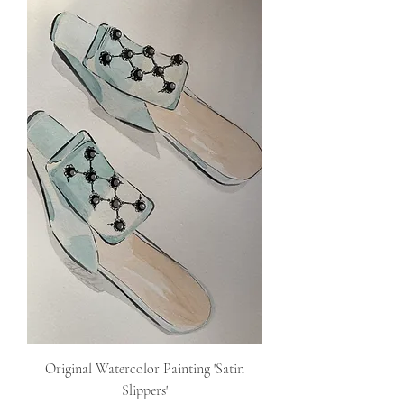
Original Watercolor Painting 'Satin
Slippers'