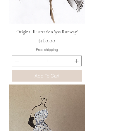
Original Illustration '90s Runway'
Price
$160.00
Free shipping
Add To Cart