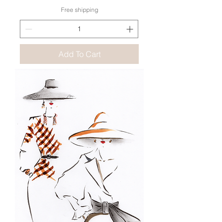
Free shipping
Add To Cart