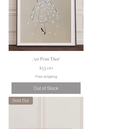
Art Print 'Dior'
Price
$55.00
Free shipping
Out of Stock
Sold Out