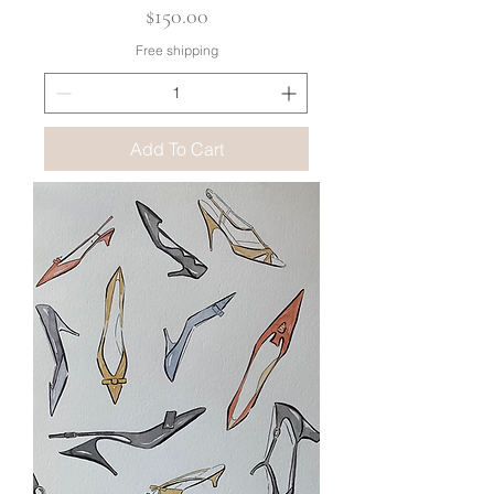
Price
$150.00
Free shipping
Add To Cart