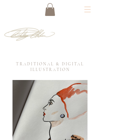
TRADITIONAL & DIGITAL
ILLUSTRATION