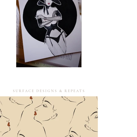
SURFACE DESIGNS & REPEATS