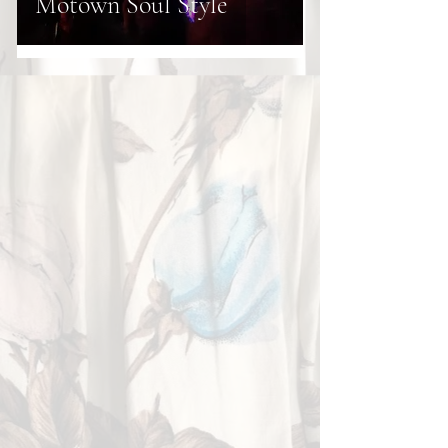
Motown Soul Style