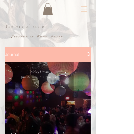
The Art of Style
...Lessons in Good Taste
Journal
Ashley Urban
Jun 18, 2019
3 min read