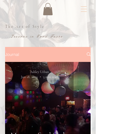
The Art of Style
...Lessons in Good Taste
Journal
Ashley Urban
Jun 18, 2019
3 min read