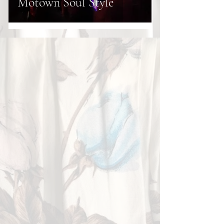
Motown Soul Style