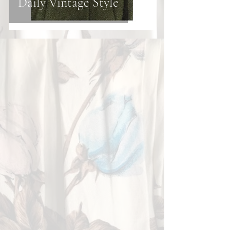
Daily Vintage Style