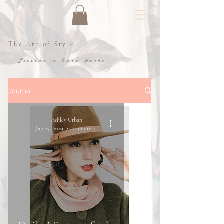
The Art of Style
...Lessons in Good Taste
Journal
Ashley Urban
Jan 23, 2019
2 min read