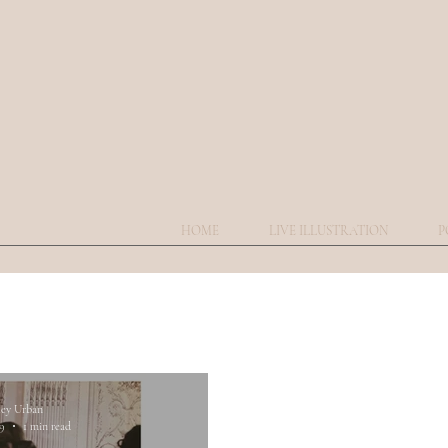
HOME
LIVE ILLUSTRATION
P
ley Urban
19
1 min read