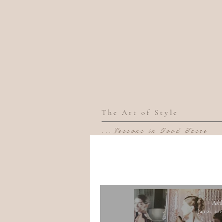
The Art of Style
...Lessons in Good Taste
Ash
Jan 21, 20