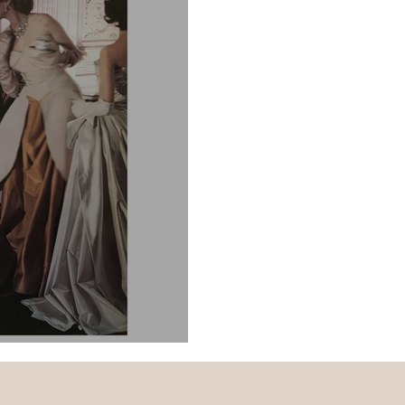
d Goals